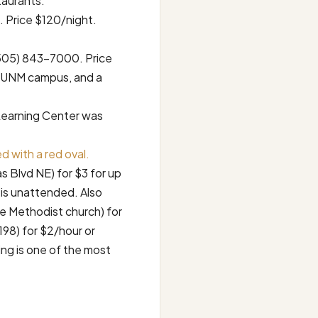
taurants.
 Price $120/night.
(505) 843-7000. Price
to UNM campus, and a
Learning Center was
 with a red oval.
s Blvd NE) for $3 for up
t is unattended. Also
the Methodist church) for
 198) for $2/hour or
ing is one of the most