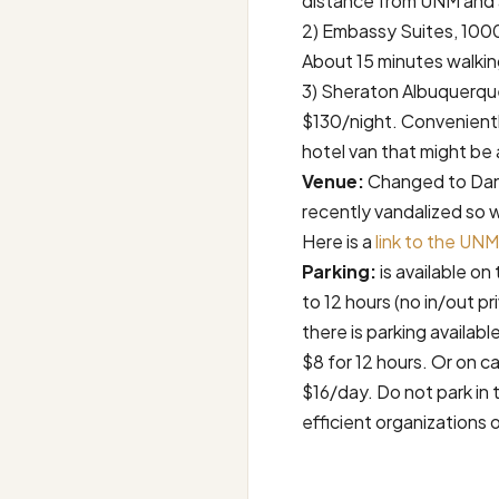
distance from UNM and 
2) Embassy Suites, 100
About 15 minutes walki
3) Sheraton Albuquerqu
$130/night. Convenientl
hotel van that might be
Venue:
Changed to Dane
recently vandalized so 
Here is a
link to the UN
Parking:
is available o
to 12 hours (no in/out pr
there is parking availabl
$8 for 12 hours. Or on ca
$16/day. Do not park in 
efficient organizations 