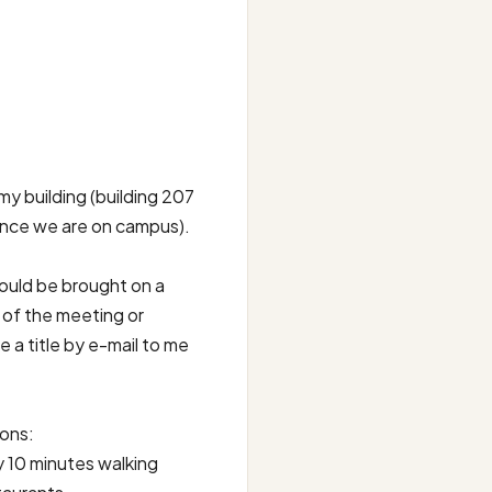
y building (building 207
since we are on campus).
hould be brought on a
 of the meeting or
 a title by e-mail to me
ions:
 10 minutes walking