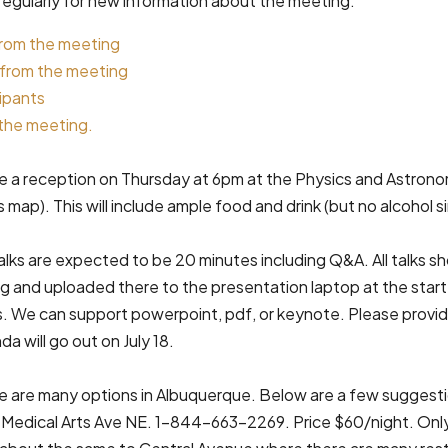
regularly for new information about the meeting.
rom the meeting
 from the meeting
cipants
the meeting.
be a reception on Thursday at 6pm at the Physics and Astronom
map). This will include ample food and drink (but no alcohol 
lks are expected to be 20 minutes including Q&A. All talks s
g and uploaded there to the presentation laptop at the start
s. We can support powerpoint, pdf, or keynote. Please provide
da will go out on July 18.
 are many options in Albuquerque. Below are a few suggest
Medical Arts Ave NE. 1-844-663-2269. Price $60/night. Only