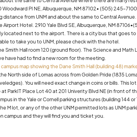
about the same to Central Avenue where there are many res
0 Woodward Pl NE, Albuquerque, NM 87102• (505) 245-7100.
ng distance from UNM and about the same to Central Avenue.
e Airport Hotel. 2910 Yale Blvd SE, Albuquerque, NM 87106•
y located next to the airport. There is a city bus that goes 
 able to take you to UNM, please check with the hotel.
 Smith Hall room 120 (ground floor). The Science and Math 
we have had to find a new room for the meeting.
M campus map showing the Dane Smith Hall (building 48) marked
n the North side of Lomas across from Golden Pride (1835 Loma
iveledges). You will need exact change in coins or bills. This lo
e at ParkIT Place Lot 40 at 201 Univerity Blvd NE (in front of 
mpus in the Yale or Cornell parking structures (building 144 or
the M lot, or any of the other UNM permitted lots as UNM park
on campus and they will find you and ticket you.