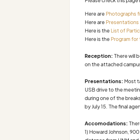
Please check this page 
Here are
Photographs f
Here are
Presentations
Here is the
List of Parti
Here is the
Program for 
Reception:
There will 
on the attached campus 
Presentations:
Most ta
USB drive to the meetin
during one of the break
by July 15. The final agen
Accomodations:
There
1) Howard Johnson, 900 