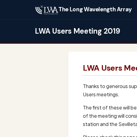
The Long Wavelength Array
LWA Users Meeting 2019
LWA Users Mee
Thanks to generous supp
Users meetings.
The first of these will 
of the meeting will consi
station and the Seville