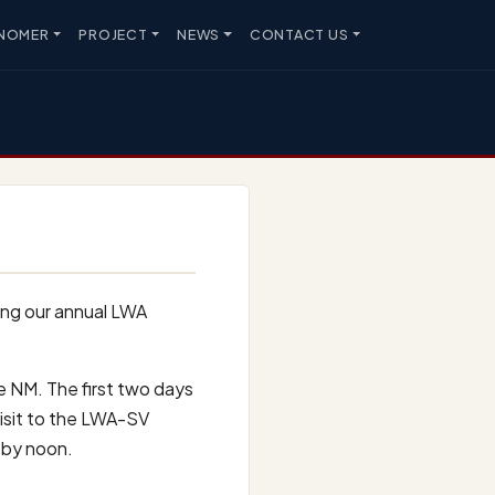
NOMER
PROJECT
NEWS
CONTACT US
ing our annual LWA
e NM. The first two days
 visit to the LWA-SV
 by noon.