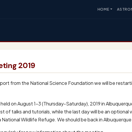
HOME
ASTRO
ting 2019
ort from the National Science Foundation we will be restart
be held on August 1-3 (Thursday-Saturday), 2019 in Albuquerqu
st of talks and tutorials, while the last day will be an optional
ta National Wildlife Refuge. We should be back in Albuquerque