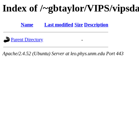
Index of /~gbtaylor/VIPS/vip
Name
Last modified
Size
Description
Parent Directory
-
Apache/2.4.52 (Ubuntu) Server at leo.phys.unm.edu Port 443